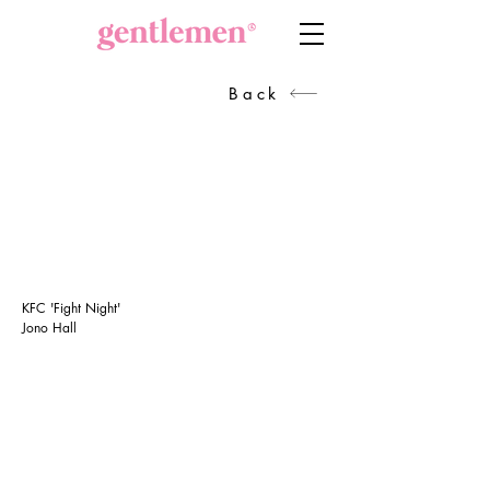
Back
KFC 'Fight Night'
Jono Hall
GET IN TOUCH
Head of Production
Sanra Broekman
+27834417382