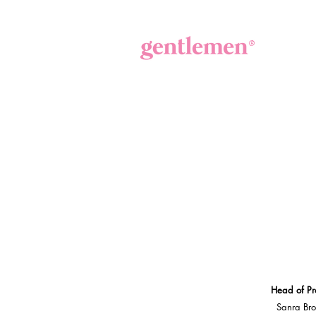
Head of Pr
Sanra Br