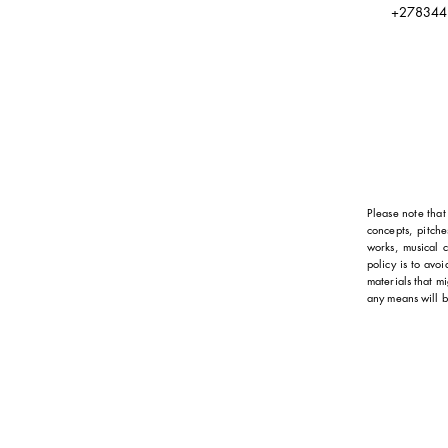
+278344
Please note that 
concepts, pitche
works, musical c
policy is to avo
materials that mi
any means will b