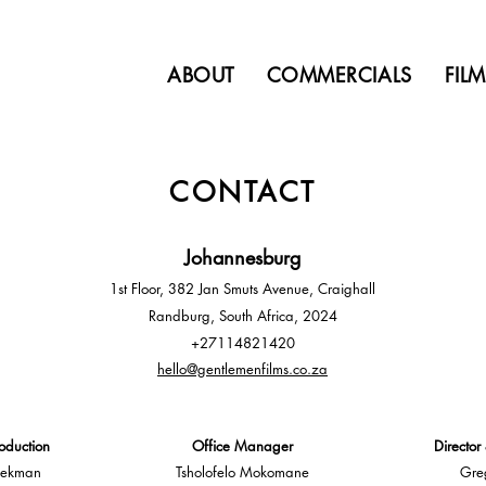
ABOUT
COMMERCIALS
FIL
CONTACT
Johannesb
u
rg
1st Floor, 382 Jan Smuts Avenue, Craighall
Randburg, South Africa, 2024
+27114821420
hello@gentlemenfilms.co.z
a
oduction
Office Manager
Director
oekman
Tsholofelo Mokomane
Gre