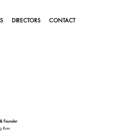
MS
DIRECTORS
CONTACT
 & Founder
g Rom