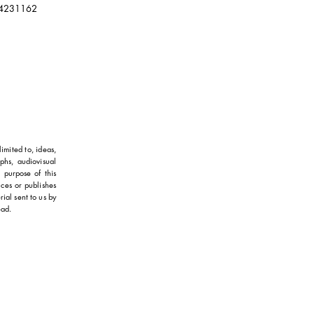
4231162
imited to, ideas,
aphs, audiovisual
 purpose of this
uces or publishes
ial sent to us by
ead.