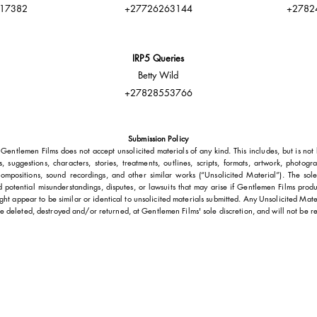
17382
+27726263144
+2782
IRP5 Queries
Betty Wild
+27828553766
Submission Policy
Gentlemen Films does not accept unsolicited materials of any kind. This includes, but is not l
s, suggestions, characters, stories, treatments, outlines, scripts, formats, artwork, photogr
ompositions, sound recordings, and other similar works (“Unsolicited Material”). The sole
id potential misunderstandings, disputes, or lawsuits that may arise if Gentlemen Films prod
ght appear to be similar or identical to unsolicited materials submitted. Any Unsolicited Mater
e deleted, destroyed and/or returned, at Gentlemen Films' sole discretion, and will not be r
GET IN TOUCH
Head of Production