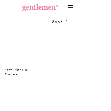
Back
'Loot' - Short Film
Greg Rom
GET IN TOUCH
Head of Production
Sanra Broekman
+27834417382